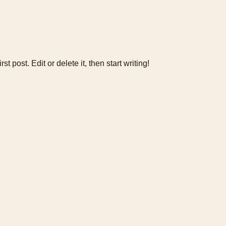
 post. Edit or delete it, then start writing!