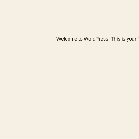
Welcome to WordPress. This is your first